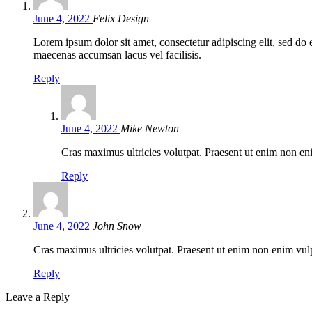
June 4, 2022
Felix Design
Lorem ipsum dolor sit amet, consectetur adipiscing elit, sed d
maecenas accumsan lacus vel facilisis.
Reply
June 4, 2022
Mike Newton
Cras maximus ultricies volutpat. Praesent ut enim non eni
Reply
June 4, 2022
John Snow
Cras maximus ultricies volutpat. Praesent ut enim non enim vulpu
Reply
Leave a Reply