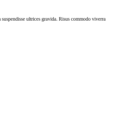
um suspendisse ultrices gravida. Risus commodo viverra