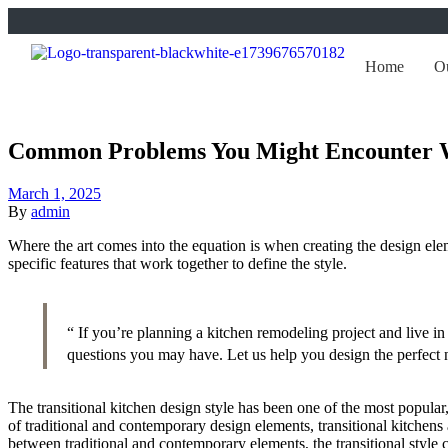
Home
Ou
Common Problems You Might Encounter 
March 1, 2025
By
admin
Where the art comes into the equation is when creating the design eleme
specific features that work together to define the style.
“ If you’re planning a kitchen remodeling project and live 
questions you may have. Let us help you design the perfect 
The transitional kitchen design style has been one of the most popula
of traditional and contemporary design elements, transitional kitchens a
between traditional and contemporary elements, the transitional style c