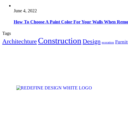
June 4, 2022
How To Choose A Paint Color For Your Walls When Remo
Tags
Construction
Architechture
Design
Furnit
ecoration
ABOUT US
Subscribe to receive inspiration, ideas, and
Home
news in your inbox.
Our Service
Gallery