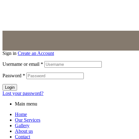
About us
Contact
Sign in
Create an Account
Username or email
*
Password
*
Login
Lost your password?
Main menu
Home
Our Services
Gallery
About us
Contact