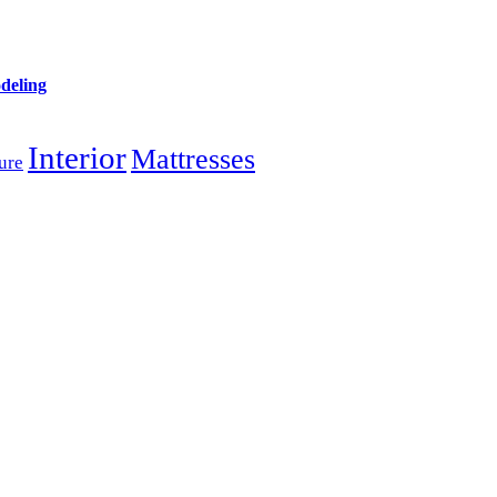
deling
Interior
Mattresses
ure
SERVICES
Vacant Home Staging
s
In-Home Consultation
Home Design Consultation