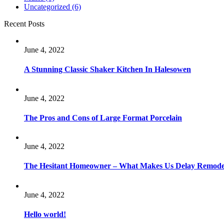
Uncategorized
(6)
Recent Posts
June 4, 2022
A Stunning Classic Shaker Kitchen In Halesowen
June 4, 2022
The Pros and Cons of Large Format Porcelain
June 4, 2022
The Hesitant Homeowner – What Makes Us Delay Remode
June 4, 2022
Hello world!