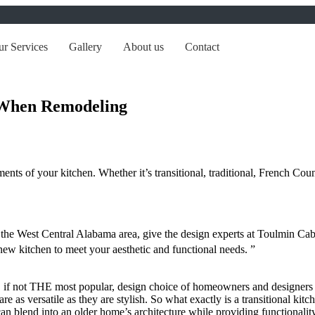
r Services
Gallery
About us
Contact
When Remodeling
nts of your kitchen. Whether it’s transitional, traditional, French Coun
in the West Central Alabama area, give the design experts at Toulmin 
new kitchen to meet your aesthetic and functional needs. ”
r, if not THE most popular, design choice of homeowners and designers fo
re as versatile as they are stylish. So what exactly is a transitional ki
an blend into an older home’s architecture while providing functionality