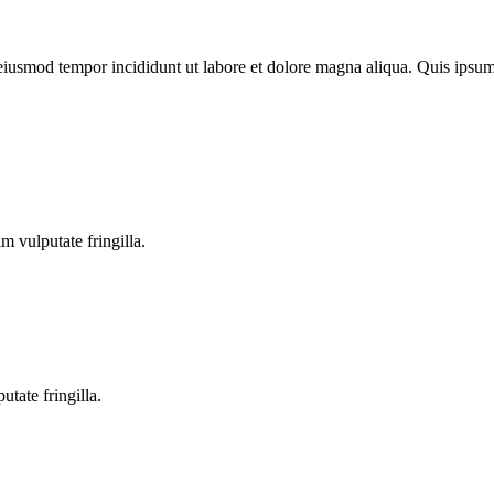
o eiusmod tempor incididunt ut labore et dolore magna aliqua. Quis ips
m vulputate fringilla.
tate fringilla.