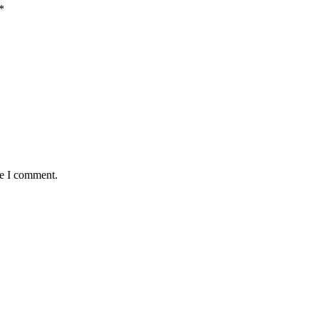
*
me I comment.