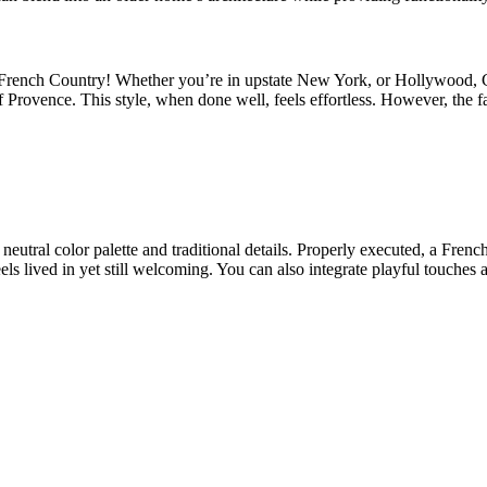
is French Country! Whether you’re in upstate New York, or Hollywood, C
 Provence. This style, when done well, feels effortless. However, the f
 neutral color palette and traditional details. Properly executed, a Fre
els lived in yet still welcoming. You can also integrate playful touches 