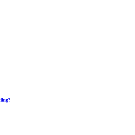
ling?