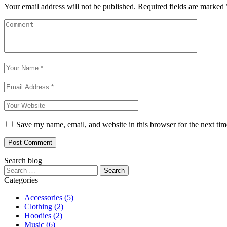
Your email address will not be published.
Required fields are marked
Save my name, email, and website in this browser for the next ti
Post Comment
Search blog
Categories
Accessories
(5)
Clothing
(2)
Hoodies
(2)
Music
(6)