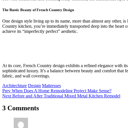
The Rustic Beauty of French Country Design
One design style living up to its name, more than almost any other, 
Country kitchen, you’re immediately transported deep into the heart of
achieve its “imperfectly perfect” aesthetic.
At its core, French Country design exhibits a refined elegance with its
sophisticated luxury. It’s a balance between beauty and comfort that fe
fabric, and wall coverings.
Architechture
Design
Mattresses
Prev
When Does A Home Remodeling Project Make Sense?
Next
Before and After Traditional Mixed Metal Kitchen Remodel
3 Comments