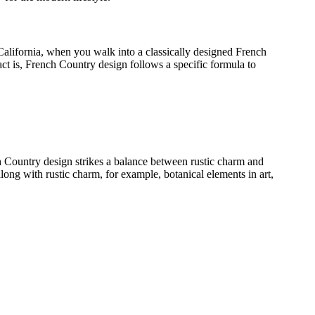
alifornia, when you walk into a classically designed French
act is, French Country design follows a specific formula to
nch Country design strikes a balance between rustic charm and
along with rustic charm, for example, botanical elements in art,