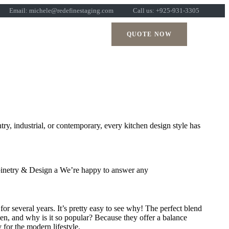
Email: michele@redefinestaging.com
Call us: +925-931-3305
QUOTE NOW
try, industrial, or contemporary, every kitchen design style has
Cabinetry & Design a We’re happy to answer any
r several years. It’s pretty easy to see why! The perfect blend
tchen, and why is it so popular? Because they offer a balance
 for the modern lifestyle.