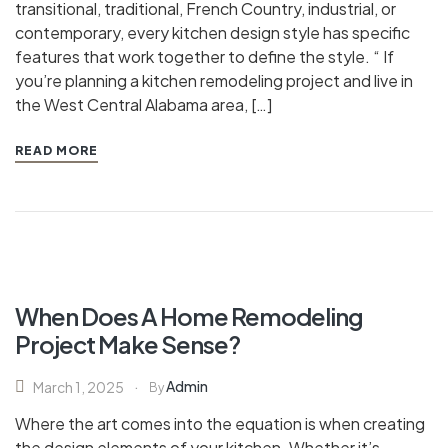
transitional, traditional, French Country, industrial, or
contemporary, every kitchen design style has specific
features that work together to define the style. “ If
you’re planning a kitchen remodeling project and live in
the West Central Alabama area, […]
READ MORE
When Does A Home Remodeling
Project Make Sense?
Admin
March 1, 2025
By
Where the art comes into the equation is when creating
the design elements of your kitchen. Whether it’s