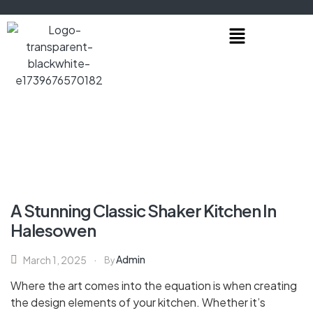
A Stunning Classic Shaker Kitchen In
Halesowen
Admin
March 1, 2025
By
Where the art comes into the equation is when creating
the design elements of your kitchen. Whether it’s