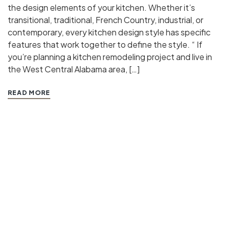
the design elements of your kitchen. Whether it’s
transitional, traditional, French Country, industrial, or
contemporary, every kitchen design style has specific
features that work together to define the style. “ If
you’re planning a kitchen remodeling project and live in
the West Central Alabama area, […]
READ MORE