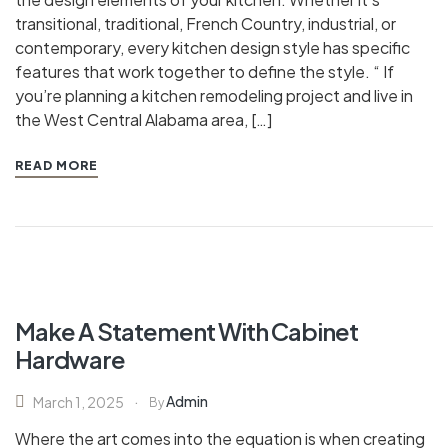
transitional, traditional, French Country, industrial, or
contemporary, every kitchen design style has specific
features that work together to define the style. “ If
you’re planning a kitchen remodeling project and live in
the West Central Alabama area, […]
READ MORE
Make A Statement With Cabinet
Hardware
Admin
March 1, 2025
By
Where the art comes into the equation is when creating