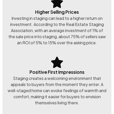
Higher Selling Prices
Investing in staging can lead to a higher return on
investment. According to the Real Estate Staging
Association, with an average investment of 1% of
the sale price into staging, about 75% of sellers saw
an ROI of 5% to 15% over the asking price.
Positive First Impressions
Staging creates a welcoming environment that
appeals to buyers from the moment they enter. A
well-staged home can evoke feelings of warmth and
comfort, making it easier for buyers to envision
themselves living there.