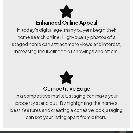
Enhanced Online Appeal
In today’s digital age, many buyers begin their
home search online. High-quality photos of a
staged home can attract more views and interest,
increasing the likelihood of showings and offers.
Competitive Edge
In a competitive market, staging can make your
property stand out. By highlighting the home’s
best features and creating a cohesive look, staging
can set your listing apart from others.