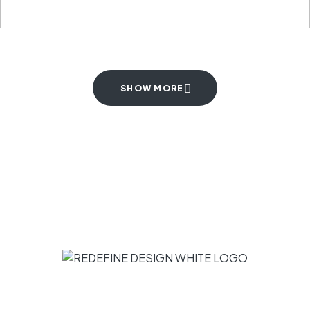
SHOW MORE
Subscribe to receive inspiration, ideas,
and news in your inbox.